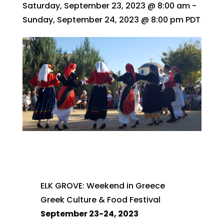
Saturday, September 23, 2023 @ 8:00 am
-
Sunday, September 24, 2023 @ 8:00 pm
PDT
ELK GROVE: Weekend in Greece
Greek Culture & Food Festival
September 23-24, 2023