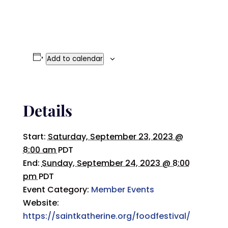
Add to calendar
Details
Start:
Saturday, September 23, 2023 @
8:00 am
PDT
End:
Sunday, September 24, 2023 @ 8:00
pm
PDT
Event Category:
Member Events
Website:
https://saintkatherine.org/foodfestival/