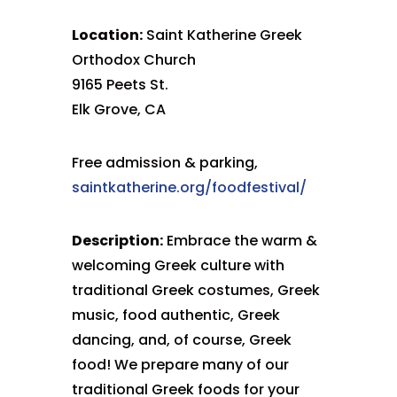
Location:
Saint Katherine Greek
Orthodox Church
9165 Peets St.
Elk Grove, CA
Free admission & parking,
saintkatherine.org/foodfestival/
Description:
Embrace the warm &
welcoming Greek culture with
traditional Greek costumes, Greek
music, food authentic, Greek
dancing, and, of course, Greek
food! We prepare many of our
traditional Greek foods for your