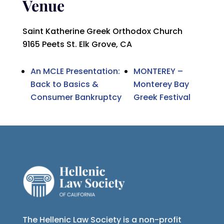
Venue
Saint Katherine Greek Orthodox Church
9165 Peets St. Elk Grove, CA
An MCLE Presentation:
MONTEREY –
Back to Basics &
Monterey Bay
Consumer Bankruptcy
Greek Festival
The Hellenic Law Society is a non-profit