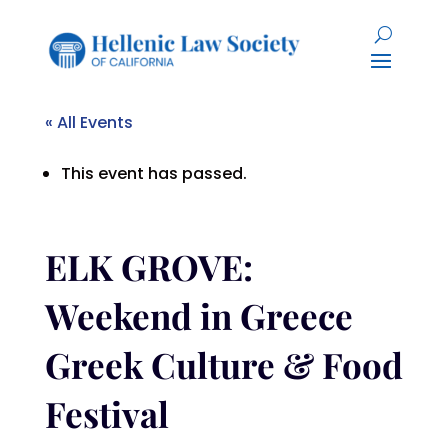
« All Events
This event has passed.
ELK GROVE:
Weekend in Greece
Greek Culture & Food
Festival