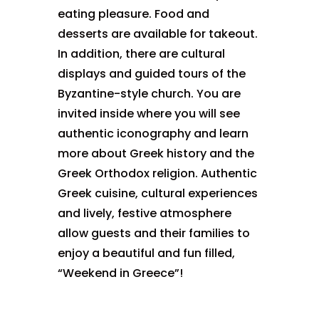
eating pleasure. Food and
desserts are available for takeout.
In addition, there are cultural
displays and guided tours of the
Byzantine-style church. You are
invited inside where you will see
authentic iconography and learn
more about Greek history and the
Greek Orthodox religion. Authentic
Greek cuisine, cultural experiences
and lively, festive atmosphere
allow guests and their families to
enjoy a beautiful and fun filled,
“Weekend in Greece”!