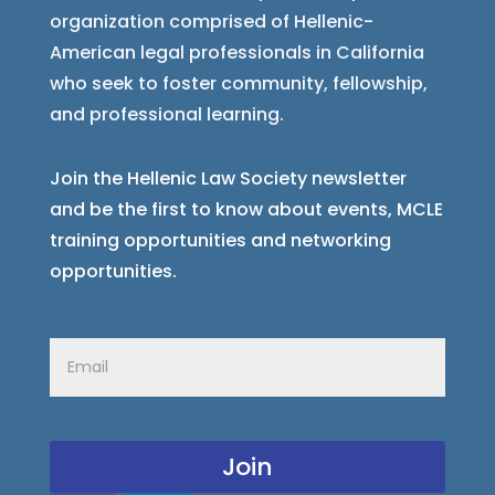
organization comprised of Hellenic-
American legal professionals in California
who seek to foster community, fellowship,
and professional learning.
Join the Hellenic Law Society newsletter
and be the first to know about events, MCLE
training opportunities and networking
opportunities.
Email
(Required)
CAPTCHA