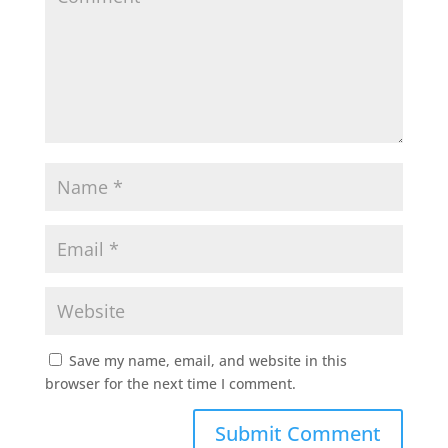
Save my name, email, and website in this
browser for the next time I comment.