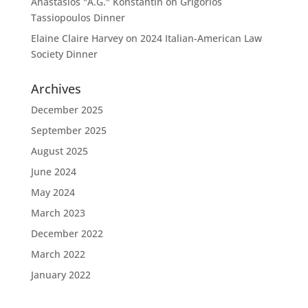
Anastasios "A.G." Konstantin
on
Grigorios
Tassiopoulos Dinner
Elaine Claire Harvey
on
2024 Italian-American Law
Society Dinner
Archives
December 2025
September 2025
August 2025
June 2024
May 2024
March 2023
December 2022
March 2022
January 2022