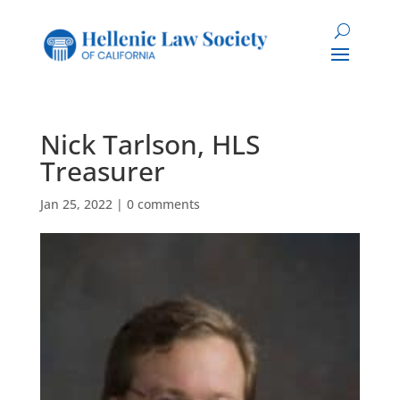
Nick Tarlson, HLS
Treasurer
Jan 25, 2022
|
0 comments