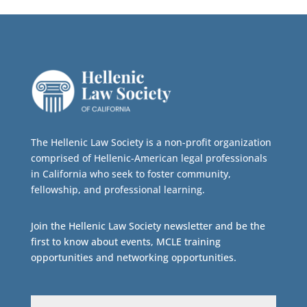
The Hellenic Law Society is a non-profit organization
comprised of Hellenic-American legal professionals
in California who seek to foster community,
fellowship, and professional learning.
Join the Hellenic Law Society newsletter and be the
first to know about events, MCLE training
opportunities and networking opportunities.
Email
(Required)