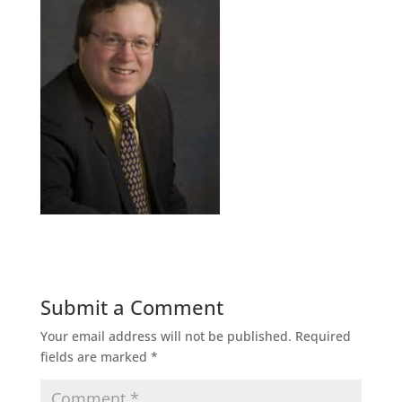
Submit a Comment
Your email address will not be published.
Required
fields are marked
*