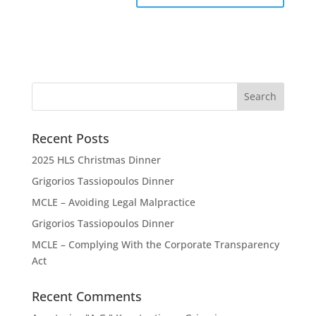
Recent Posts
2025 HLS Christmas Dinner
Grigorios Tassiopoulos Dinner
MCLE – Avoiding Legal Malpractice
Grigorios Tassiopoulos Dinner
MCLE – Complying With the Corporate Transparency
Act
Recent Comments