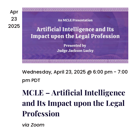
Apr
23
2025
Wednesday, April 23, 2025 @ 6:00 pm
-
7:00
pm
PDT
MCLE – Artificial Intelligence
and Its Impact upon the Legal
Profession
via Zoom