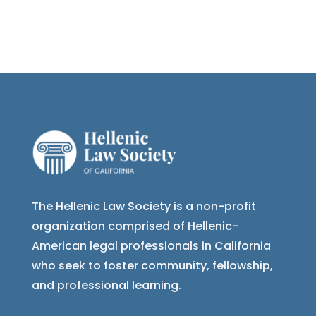
The Hellenic Law Society is a non-profit
organization comprised of Hellenic-
American legal professionals in California
who seek to foster community, fellowship,
and professional learning.