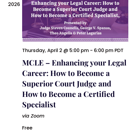
2026
Thursday, April 2 @ 5:00 pm
-
6:00 pm
PDT
MCLE – Enhancing your Legal
Career: How to Become a
Superior Court Judge and
How to Become a Certified
Specialist
via Zoom
Free