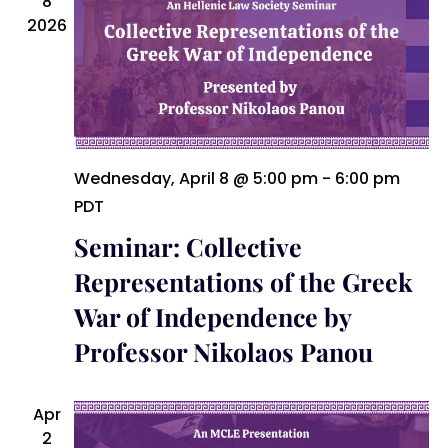
8
Naviga
2026
Wednesday, April 8 @ 5:00 pm
-
6:00 pm
PDT
Seminar: Collective
Representations of the Greek
War of Independence by
Professor Nikolaos Panou
Apr
2