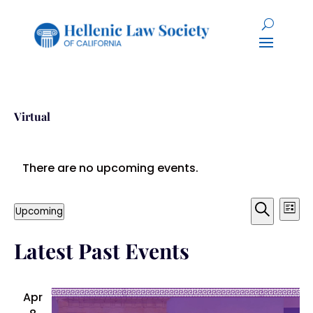
Virtual
There are no upcoming events.
Event
Ev
Upcoming
List
Search
Select
Vi
Searc
Latest Past Events
date.
Na
and
Views
Apr